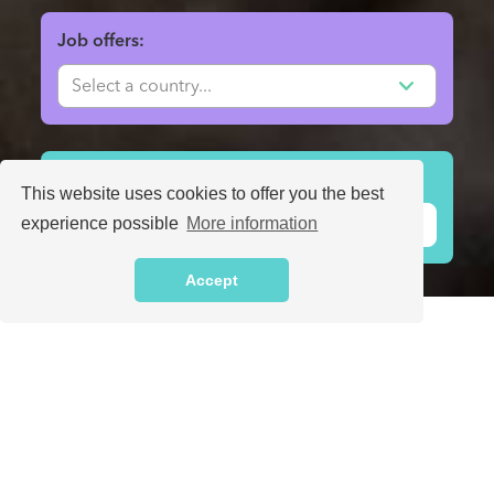
Job offers:
Volunteer projects:
This website uses cookies to offer you the best
experience possible
More information
Accept
Find people that you can trust