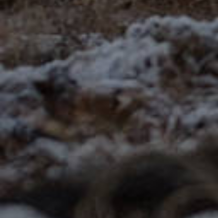
Employment
Volunteering
How does it work?
About us
es
en