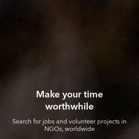
Make your time
worthwhile
Search for jobs and volunteer projects in
NGOs, worldwide