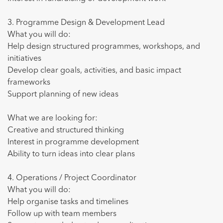
3. Programme Design & Development Lead
Empleo
What you will do:
Help design structured programmes, workshops, and
Voluntariado
initiatives
¿Cómo funciona?
Develop clear goals, activities, and basic impact
frameworks
Conócenos
Support planning of new ideas
What we are looking for:
es
en
Creative and structured thinking
Interest in programme development
Ability to turn ideas into clear plans
4. Operations / Project Coordinator
What you will do:
Help organise tasks and timelines
Follow up with team members