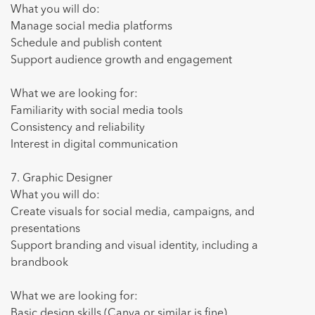
What you will do:
Manage social media platforms
Schedule and publish content
Support audience growth and engagement
What we are looking for:
Familiarity with social media tools
Consistency and reliability
Interest in digital communication
7. Graphic Designer
What you will do:
Create visuals for social media, campaigns, and
presentations
Support branding and visual identity, including a
brandbook
What we are looking for:
Basic design skills (Canva or similar is fine)