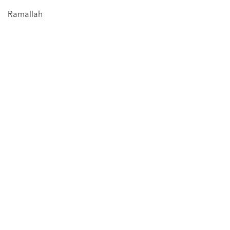
Ramallah