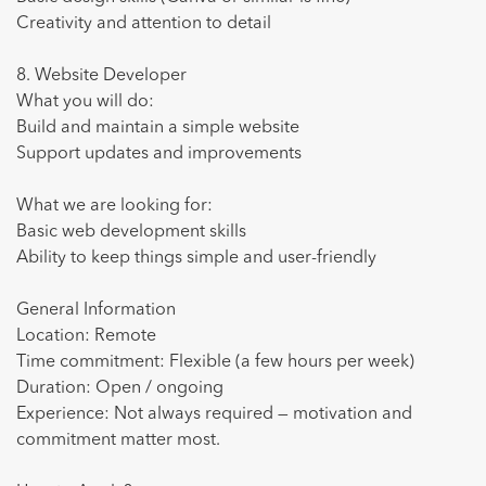
Creativity and attention to detail
8. Website Developer
What you will do:
Build and maintain a simple website
Support updates and improvements
What we are looking for:
Basic web development skills
Ability to keep things simple and user-friendly
General Information
Location: Remote
Time commitment: Flexible (a few hours per week)
Duration: Open / ongoing
Experience: Not always required — motivation and
commitment matter most.