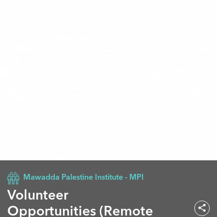
Mawadda Palestine Institute - MPI
Volunteer
Opportunities (Remote