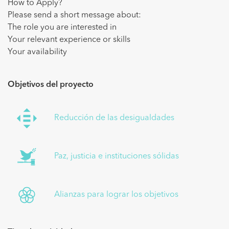
How to Apply?
Please send a short message about:
The role you are interested in
Your relevant experience or skills
Your availability
Objetivos del proyecto
Reducción de las desigualdades
Paz, justicia e instituciones sólidas
Alianzas para lograr los objetivos