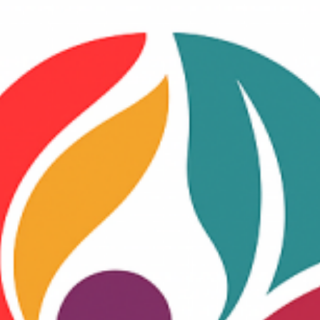
BUSCAR