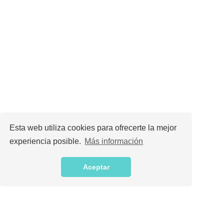
Esta web utiliza cookies para ofrecerte la mejor
experiencia posible.
Más información
Aceptar