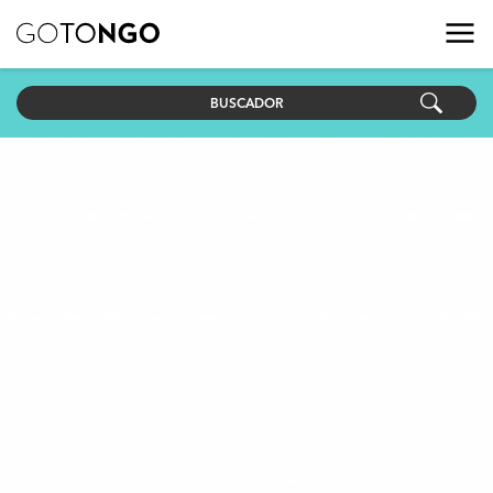
BUSCADOR
País
Objetivo ODS
Fecha de inicio