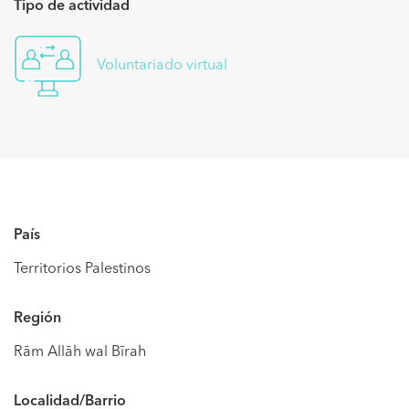
Tipo de actividad
Voluntariado virtual
País
Territorios Palestinos
Región
Rām Allāh wal Bīrah
Localidad/Barrio