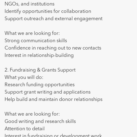
NGOs, and institutions
Identify opportunities for collaboration
Support outreach and external engagement
What we are looking for:
Strong communication skills
Confidence in reaching out to new contacts
Interest in relationship-building
2. Fundraising & Grants Support
What you will do:
Research funding opportunities
Support grant writing and applications
Help build and maintain donor relationships
What we are looking for:
Good writing and research skills
Attention to detail
Interest in fundraising or development work