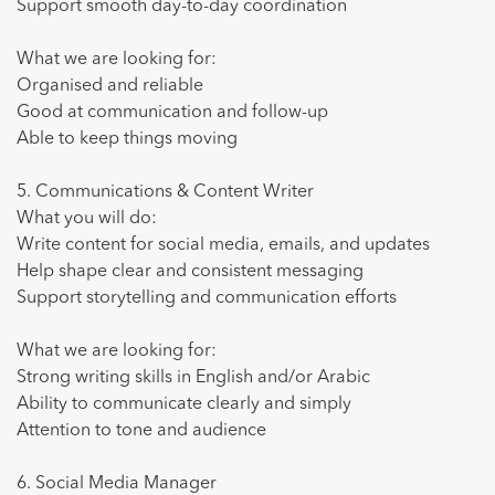
Support smooth day-to-day coordination
What we are looking for:
Organised and reliable
Good at communication and follow-up
Able to keep things moving
5. Communications & Content Writer
What you will do:
Write content for social media, emails, and updates
Help shape clear and consistent messaging
Support storytelling and communication efforts
What we are looking for:
Strong writing skills in English and/or Arabic
Ability to communicate clearly and simply
Attention to tone and audience
6. Social Media Manager