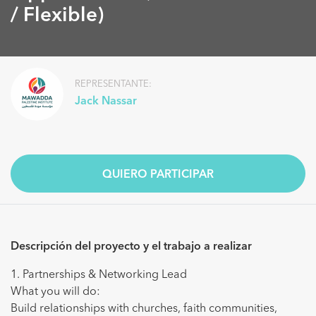
/ Flexible)
REPRESENTANTE:
Jack Nassar
QUIERO PARTICIPAR
Descripción del proyecto y el trabajo a realizar
1. Partnerships & Networking Lead
What you will do:
Build relationships with churches, faith communities,